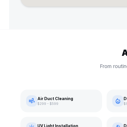
A
From routin
Air Duct Cleaning
D
air
local_fire_department
$299 - $599
$
UV Light Installation
D