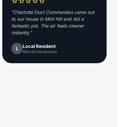
star
star
star
star
star
"Charlotte Duct Commandos came out
to our house in Mint Hill and did a
fantastic job. The air feels cleaner
instantly."
Local Resident
L
Mint Hill Homeowner