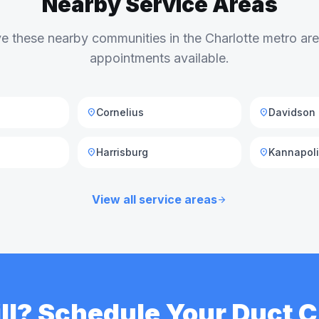
Nearby Service Areas
e these nearby communities in the Charlotte metro a
appointments available.
Cornelius
Davidson
location_on
location_on
Harrisburg
Kannapol
location_on
location_on
View all service areas
arrow_forward
Hill? Schedule Your Duct 