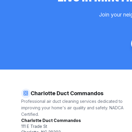
Join your nei
hvac
Charlotte Duct Commandos
Professional air duct cleaning services dedicated to
improving your home's air quality and safety. NADCA
Certified.
Charlotte Duct Commandos
111 E Trade St