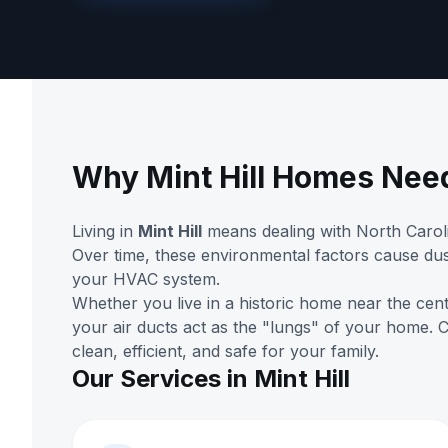
Why Mint Hill Homes Nee
Living in
Mint Hill
means dealing with North Caroli
Over time, these environmental factors cause dus
your HVAC system.
Whether you live in a historic home near the cen
your air ducts act as the "lungs" of your home.
clean, efficient, and safe for your family.
Our Services in Mint Hill