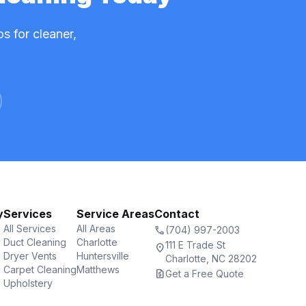
s for cleaner,
y
Services
Service Areas
Contact
All Services
All Areas
call
(704) 997-2003
Duct Cleaning
Charlotte
111 E Trade St
location_on
Dryer Vents
Huntersville
Charlotte, NC 28202
Carpet Cleaning
Matthews
request_quote
Get a Free Quote
Upholstery