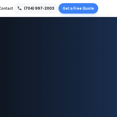
call
Contact
(704) 997-2003
Get a Free Quote