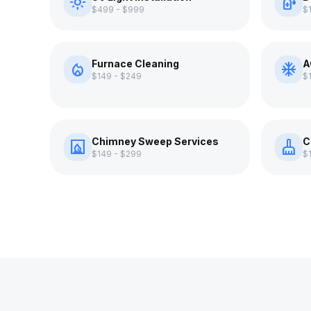
light_mode
sanitizer
$499 - $999
$
Furnace Cleaning
A
local_fire_department
ac_unit
$149 - $249
$
Chimney Sweep Services
C
fireplace
cleaning_services
$149 - $299
$