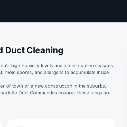
d Duct Cleaning
na's high humidity levels and intense pollen seasons.
t, mold spores, and allergens to accumulate inside
ter of town or a new construction in the suburbs,
 Charlotte Duct Commandos ensures those lungs are