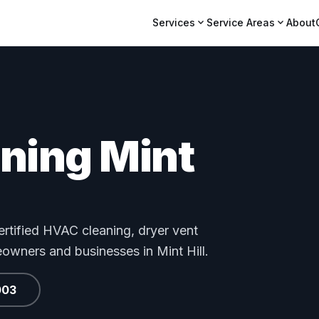
expand_more
expand_more
Services
Service Areas
About
aning Mint
tified HVAC cleaning, dryer vent
eowners and businesses in Mint Hill.
003