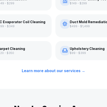
monitoring
149 - $299
$149 - $299
C Evaporator Coil Cleaning
Duct Mold Remediati
coronavirus
199 - $349
$499 - $1,499
arpet Cleaning
Upholstery Cleaning
weekend
120 - $350
$99 - $399
Learn more about our services →