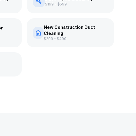
build
$199 - $599
New Construction Duct
on
home
Cleaning
$299 - $499