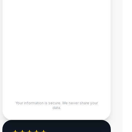
Your information is secure. We never share your
data.