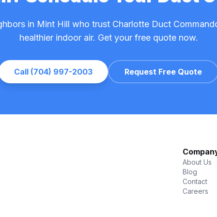
ghbors in Mint Hill who trust Charlotte Duct Commando
healthier indoor air. Get your free quote now.
Call (704) 997-2003
Request Free Quote
Compan
About Us
Blog
Contact
Careers