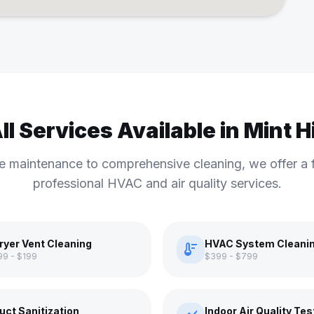
ll Services Available in Mint Hi
e maintenance to comprehensive cleaning, we offer a f
professional HVAC and air quality services.
ryer Vent Cleaning
HVAC System Cleani
thermostat
99 - $199
$399 - $799
uct Sanitization
Indoor Air Quality Tes