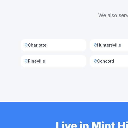
We also serv
Charlotte
Huntersville
location_on
location_on
Pineville
Concord
location_on
location_on
Live in Mint 