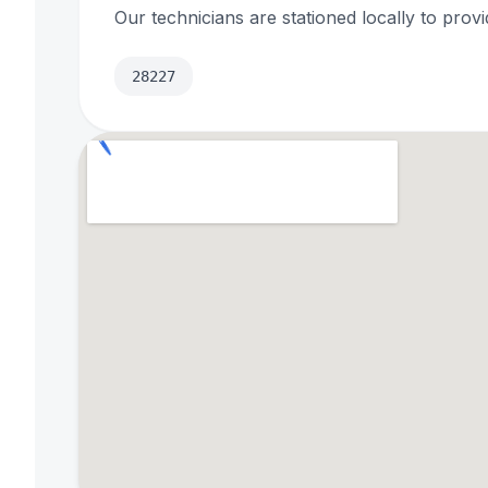
Our technicians are stationed locally to provi
28227