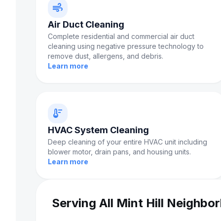
air
Air Duct Cleaning
Complete residential and commercial air duct
cleaning using negative pressure technology to
remove dust, allergens, and debris.
Learn more
thermostat
HVAC System Cleaning
Deep cleaning of your entire HVAC unit including
blower motor, drain pans, and housing units.
Learn more
Serving All Mint Hill Neighbo