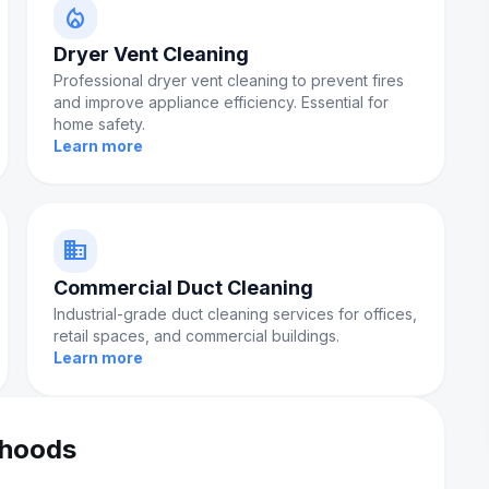
local_fire_department
Dryer Vent Cleaning
Professional dryer vent cleaning to prevent fires
and improve appliance efficiency. Essential for
home safety.
Learn more
domain
Commercial Duct Cleaning
Industrial-grade duct cleaning services for offices,
retail spaces, and commercial buildings.
Learn more
rhoods