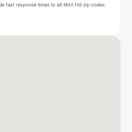
de fast response times to all Mint Hill zip codes: