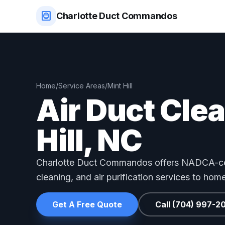
hvac
Charlotte Duct Commandos
Home
/
Service Areas
/
Mint Hill
Air Duct Cle
Hill, NC
Charlotte Duct Commandos offers NADCA-cer
cleaning, and air purification services to hom
Get A Free Quote
Call (704) 997-2