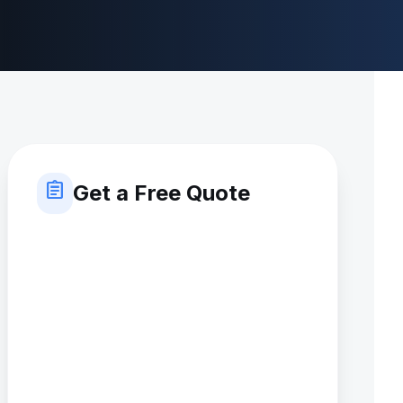
assignment
Get a Free Quote