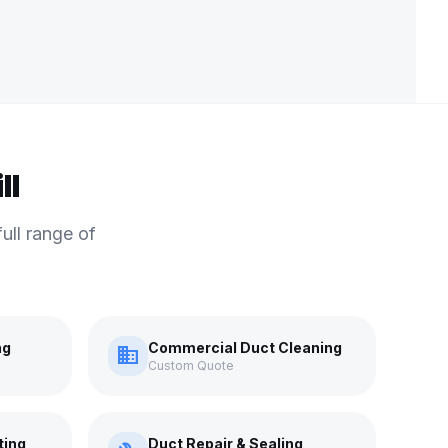
ll
ull range of
ng
Commercial Duct Cleaning
domain
Custom Quote
ting
Duct Repair & Sealing