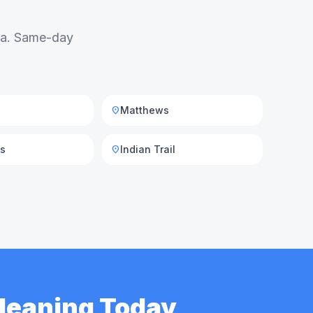
rea. Same-day
Matthews
location_on
is
Indian Trail
location_on
Cleaning Today