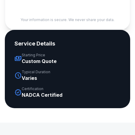
Your information is secure. We never share your data.
Service Details
Starting Price
payments
Custom Quote
Typical Duration
schedule
Varies
Certification
verified
NADCA Certified