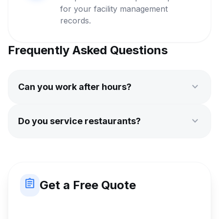
for your facility management
records.
Frequently Asked Questions
expand_more
Can you work after hours?
expand_more
Do you service restaurants?
assignment
Get a Free Quote