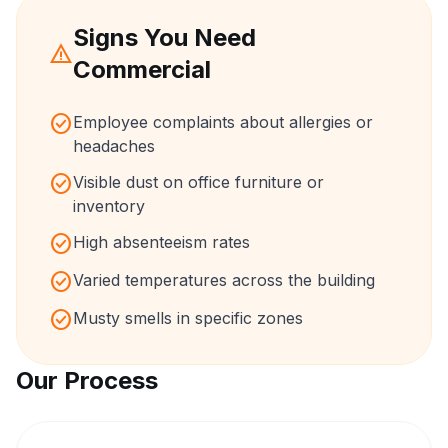
Signs You Need
warning
Commercial
check_circle
Employee complaints about allergies or
headaches
check_circle
Visible dust on office furniture or
inventory
check_circle
High absenteeism rates
check_circle
Varied temperatures across the building
check_circle
Musty smells in specific zones
Our Process