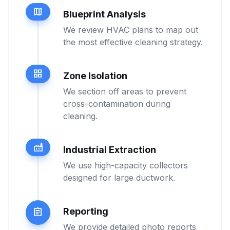
map
Blueprint Analysis
We review HVAC plans to map out
the most effective cleaning strategy.
grid_view
Zone Isolation
We section off areas to prevent
cross-contamination during
cleaning.
factory
Industrial Extraction
We use high-capacity collectors
designed for large ductwork.
Reporting
assignment
We provide detailed photo reports