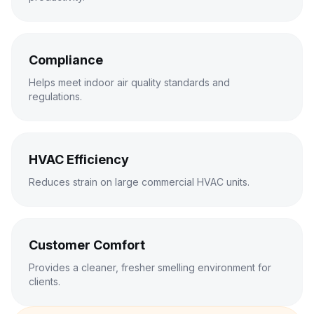
Compliance
Helps meet indoor air quality standards and
regulations.
HVAC Efficiency
Reduces strain on large commercial HVAC units.
Customer Comfort
Provides a cleaner, fresher smelling environment for
clients.