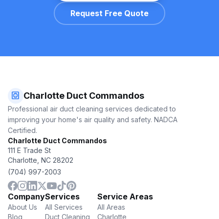
Request Free Quote
hvac
Charlotte Duct Commandos
Professional air duct cleaning services dedicated to
improving your home's air quality and safety. NADCA
Certified.
Charlotte Duct Commandos
111 E Trade St
Charlotte, NC 28202
(704) 997-2003
Company
Services
Service Areas
About Us
All Services
All Areas
Blog
Duct Cleaning
Charlotte