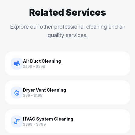
Related Services
Explore our other professional cleaning and air
quality services.
Air Duct Cleaning
air
$299 - $599
Dryer Vent Cleaning
local_fire_department
$99 - $199
HVAC System Cleaning
thermostat
$399 - $799