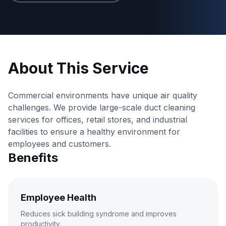
About This Service
Commercial environments have unique air quality
challenges. We provide large-scale duct cleaning
services for offices, retail stores, and industrial
facilities to ensure a healthy environment for
employees and customers.
Benefits
Employee Health
Reduces sick building syndrome and improves
productivity.