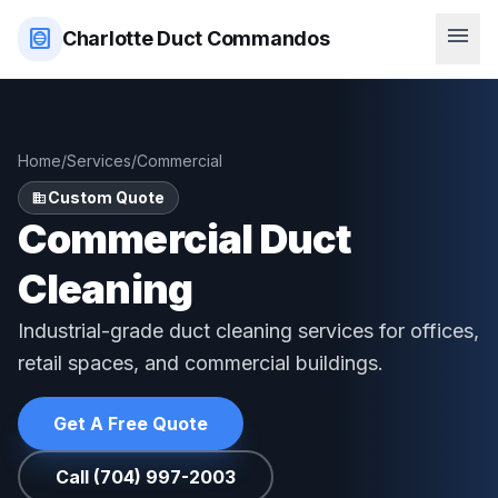
menu
hvac
Charlotte Duct Commandos
Home
/
Services
/
Commercial
Custom Quote
domain
Commercial Duct
Cleaning
Industrial-grade duct cleaning services for offices,
retail spaces, and commercial buildings.
Get A Free Quote
Call (704) 997-2003