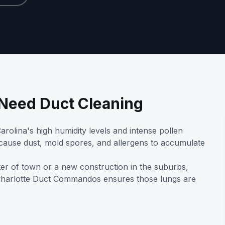
eed Duct Cleaning
rolina's high humidity levels and intense pollen
 cause dust, mold spores, and allergens to accumulate
ter of town or a new construction in the suburbs,
 Charlotte Duct Commandos ensures those lungs are