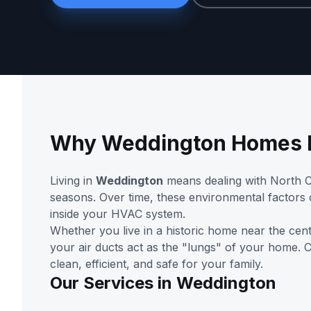
Why Weddington Homes N
Living in
Weddington
means dealing with North Ca
seasons. Over time, these environmental factors
inside your HVAC system.
Whether you live in a historic home near the cen
your air ducts act as the "lungs" of your home.
clean, efficient, and safe for your family.
Our Services in Weddington