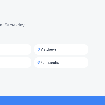
rea. Same-day
Matthews
location_on
g
Kannapolis
location_on