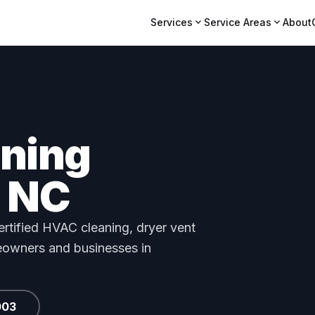
expand_more
expand_more
Services
Service Areas
About
aning
 NC
tified HVAC cleaning, dryer vent
meowners and businesses in
003