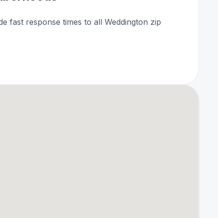
ide fast response times to all Weddington zip