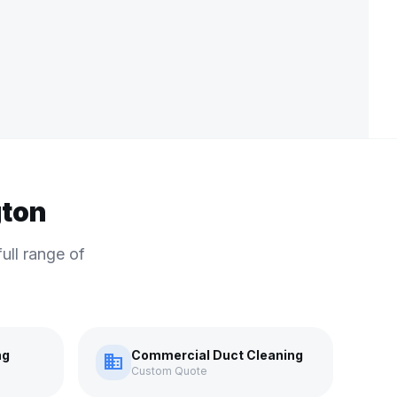
gton
ull range of
ng
Commercial Duct Cleaning
domain
Custom Quote