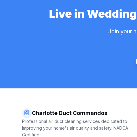
Live in Weddin
Join your 
hvac
Charlotte Duct Commandos
Professional air duct cleaning services dedicated to
improving your home's air quality and safety. NADCA
Certified.