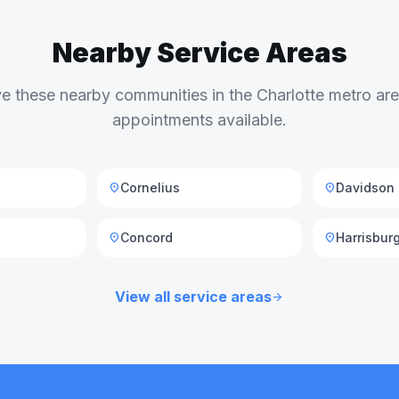
Nearby Service Areas
e these nearby communities in the Charlotte metro a
appointments available.
Cornelius
Davidson
location_on
location_on
Concord
Harrisbur
location_on
location_on
View all service areas
arrow_forward