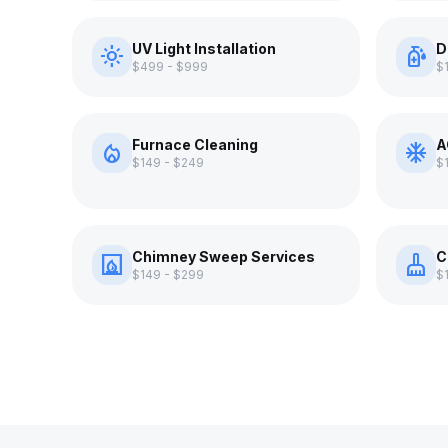
UV Light Installation
D
light_mode
sanitizer
$499 - $999
$
Furnace Cleaning
A
local_fire_department
ac_unit
$149 - $249
$
Chimney Sweep Services
C
fireplace
cleaning_services
$149 - $299
$