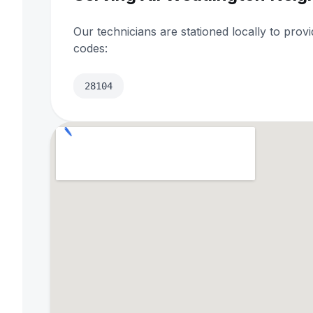
Our technicians are stationed locally to prov
codes:
28104