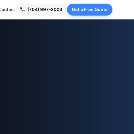
call
Contact
(704) 997-2003
Get a Free Quote