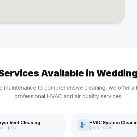
 Services Available in Weddin
e maintenance to comprehensive cleaning, we offer a f
professional HVAC and air quality services.
ryer Vent Cleaning
HVAC System Cleani
thermostat
99 - $199
$399 - $799