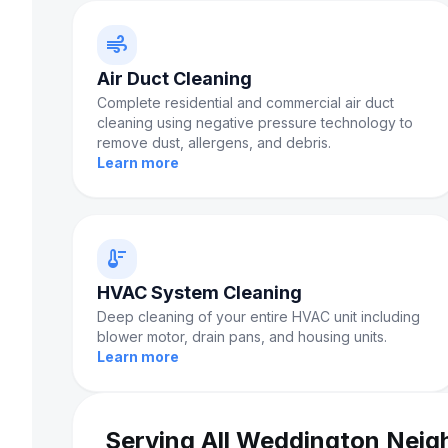
air
Air Duct Cleaning
Complete residential and commercial air duct
cleaning using negative pressure technology to
remove dust, allergens, and debris.
Learn more
thermostat
HVAC System Cleaning
Deep cleaning of your entire HVAC unit including
blower motor, drain pans, and housing units.
Learn more
Serving All Weddington Nei