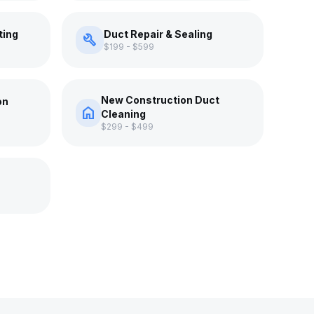
ting
Duct Repair & Sealing
build
$199 - $599
New Construction Duct
on
home
Cleaning
$299 - $499