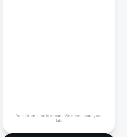
Your information is secure. We never share your
data.