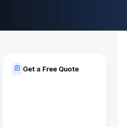
assignment
Get a Free Quote