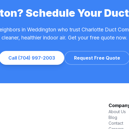
gton? Schedule Your Duct
neighbors in Weddington who trust Charlotte Duct Co
cleaner, healthier indoor air. Get your free quote now.
Call (704) 997-2003
Request Free Quote
Compan
About Us
Blog
Contact
Careers