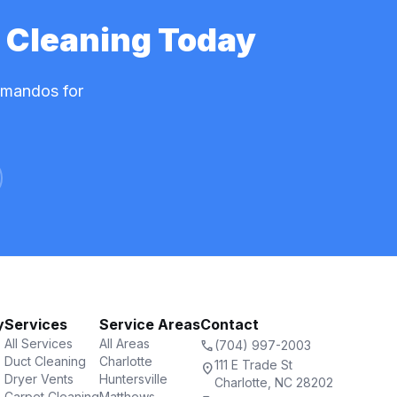
 Cleaning Today
mmandos for
y
Services
Service Areas
Contact
All Services
All Areas
call
(704) 997-2003
Duct Cleaning
Charlotte
111 E Trade St
location_on
Dryer Vents
Huntersville
Charlotte, NC 28202
Carpet Cleaning
Matthews