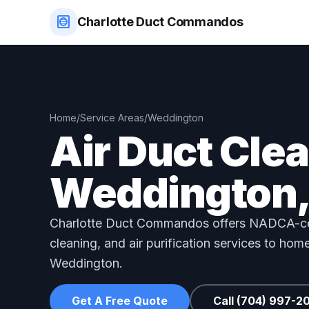
hvac
Charlotte Duct Commandos
Home
/
Service Areas
/
Weddington
Air Duct Cle
Weddington,
Charlotte Duct Commandos offers NADCA-cer
cleaning, and air purification services to ho
Weddington.
Get A Free Quote
Call (704) 997-2