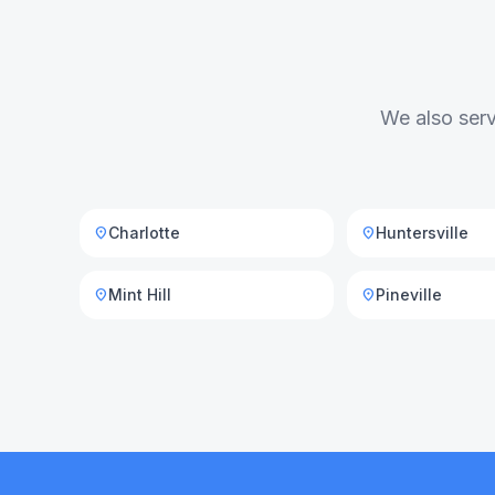
We also serv
Charlotte
Huntersville
location_on
location_on
Mint Hill
Pineville
location_on
location_on