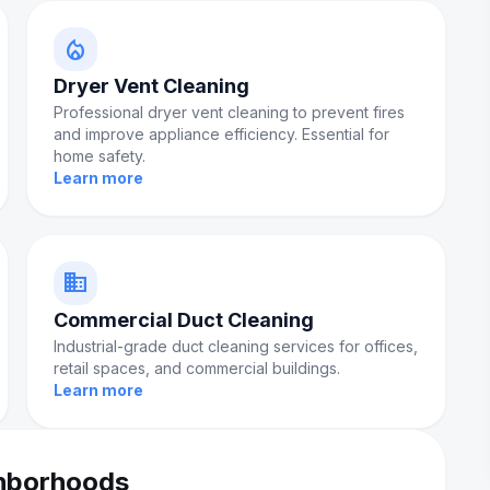
local_fire_department
Dryer Vent Cleaning
Professional dryer vent cleaning to prevent fires
and improve appliance efficiency. Essential for
home safety.
Learn more
domain
Commercial Duct Cleaning
Industrial-grade duct cleaning services for offices,
retail spaces, and commercial buildings.
Learn more
ghborhoods