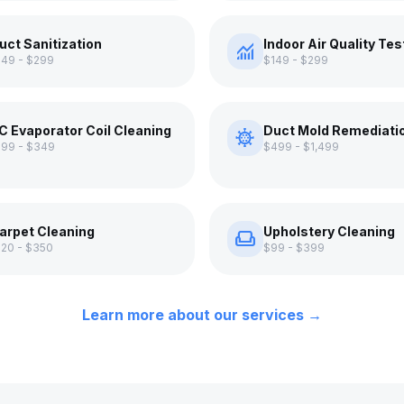
uct Sanitization
Indoor Air Quality Tes
monitoring
149 - $299
$149 - $299
C Evaporator Coil Cleaning
Duct Mold Remediati
coronavirus
199 - $349
$499 - $1,499
arpet Cleaning
Upholstery Cleaning
weekend
120 - $350
$99 - $399
Learn more about our services →