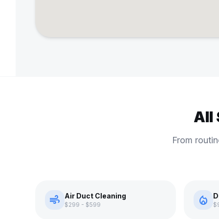
All
From routin
Air Duct Cleaning
D
air
local_fire_department
$299 - $599
$