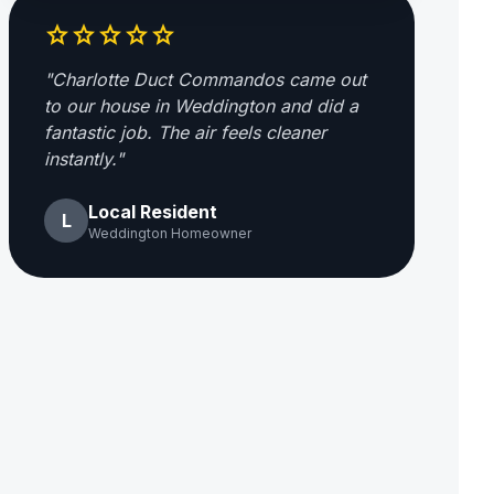
star
star
star
star
star
"Charlotte Duct Commandos came out
to our house in Weddington and did a
fantastic job. The air feels cleaner
instantly."
Local Resident
L
Weddington Homeowner